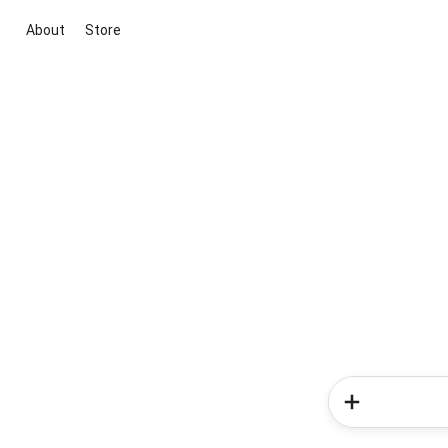
About
Store