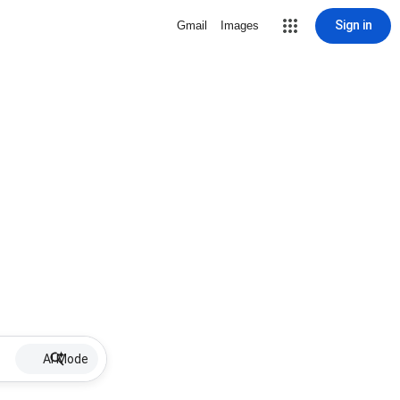
Sign in
Gmail
Images
AI Mode