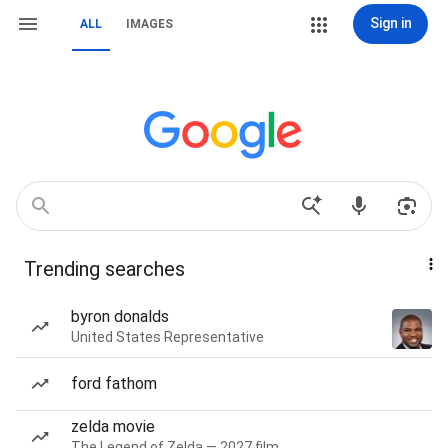
Sign in
ALL
IMAGES
Trending searches
byron donalds
United States Representative
ford fathom
zelda movie
The Legend of Zelda — 2027 film