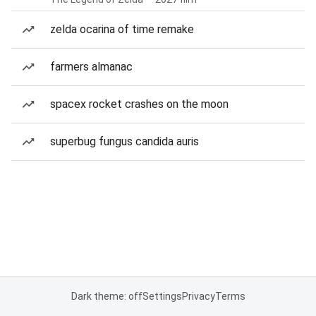
zelda ocarina of time remake
farmers almanac
spacex rocket crashes on the moon
superbug fungus candida auris
Dark theme: off
Settings
Privacy
Terms