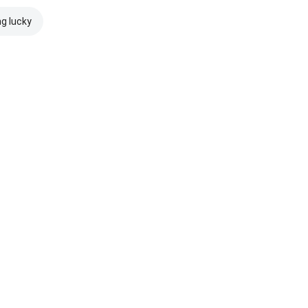
ng lucky