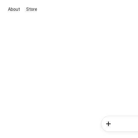
About
Store