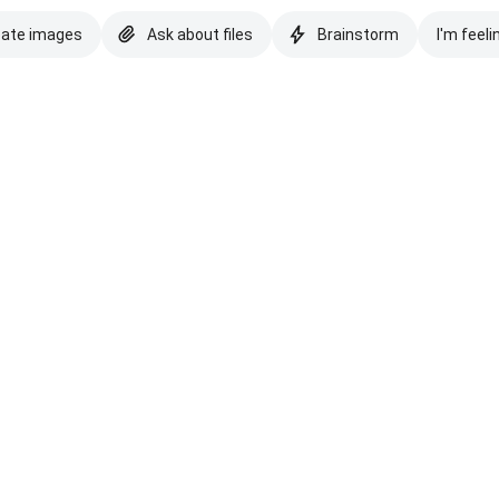
eate images
Ask about files
Brainstorm
I'm feeli