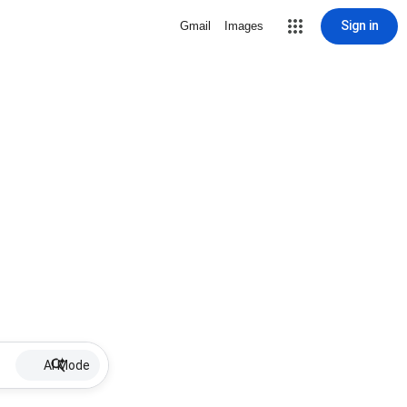
Sign in
Gmail
Images
AI Mode