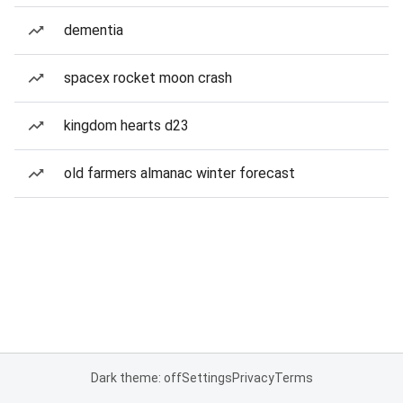
dementia
spacex rocket moon crash
kingdom hearts d23
old farmers almanac winter forecast
Dark theme: off
Settings
Privacy
Terms