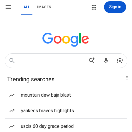
Sign in
ALL
IMAGES
Trending searches
mountain dew baja blast
yankees braves highlights
uscis 60 day grace period