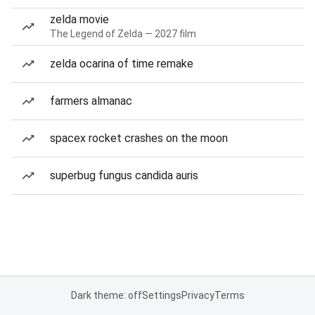
zelda movie
The Legend of Zelda — 2027 film
zelda ocarina of time remake
farmers almanac
spacex rocket crashes on the moon
superbug fungus candida auris
Dark theme: off
Settings
Privacy
Terms