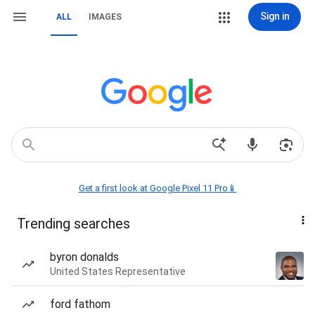
Sign in
ALL
IMAGES
Get a first look at Google Pixel 11 Pro📱
Trending searches
byron donalds
United States Representative
ford fathom