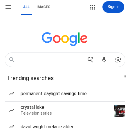
Sign in
ALL
IMAGES
Trending searches
permanent daylight savings time
crystal lake
Television series
david wright melanie alder