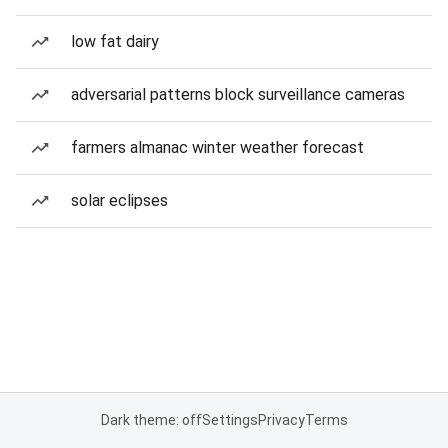
low fat dairy
adversarial patterns block surveillance cameras
farmers almanac winter weather forecast
solar eclipses
Dark theme: off
Settings
Privacy
Terms