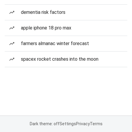
dementia risk factors
apple iphone 18 pro max
farmers almanac winter forecast
spacex rocket crashes into the moon
Dark theme: off
Settings
Privacy
Terms