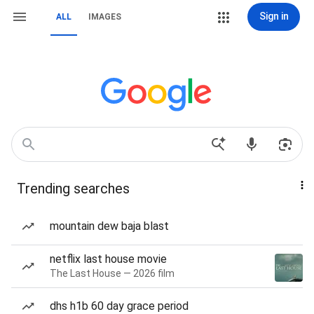
Sign in
ALL
IMAGES
Trending searches
mountain dew baja blast
netflix last house movie
The Last House — 2026 film
dhs h1b 60 day grace period