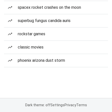
spacex rocket crashes on the moon
superbug fungus candida auris
rockstar games
classic movies
phoenix arizona dust storm
Dark theme: off
Settings
Privacy
Terms