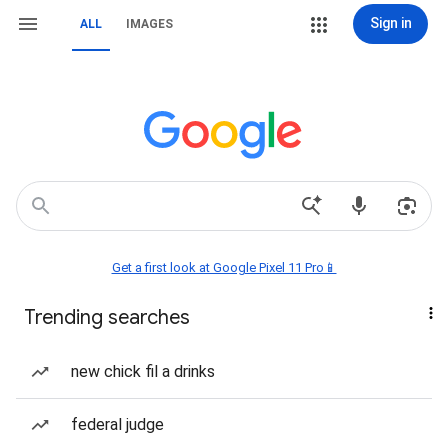
Sign in
ALL
IMAGES
Get a first look at Google Pixel 11 Pro📱
Trending searches
new chick fil a drinks
federal judge