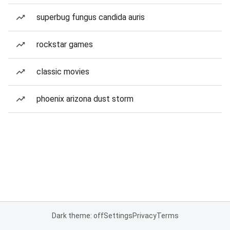
superbug fungus candida auris
rockstar games
classic movies
phoenix arizona dust storm
Dark theme: off
Settings
Privacy
Terms