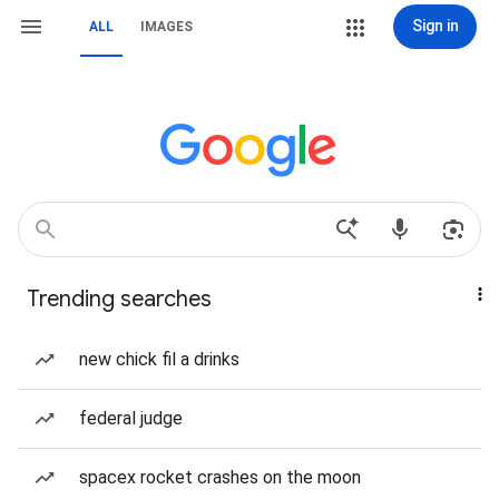
Sign in
ALL
IMAGES
Trending searches
new chick fil a drinks
federal judge
spacex rocket crashes on the moon