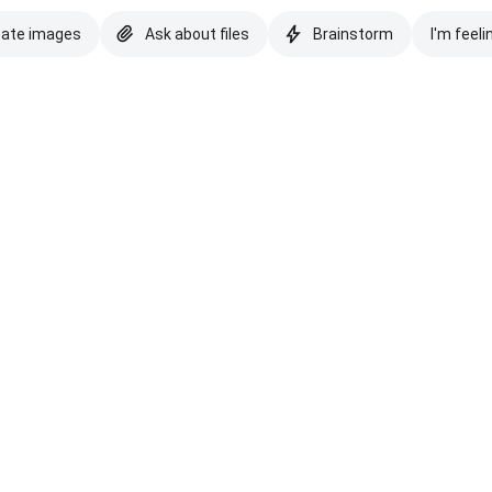
eate images
Ask about files
Brainstorm
I'm feeli