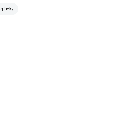
ng lucky