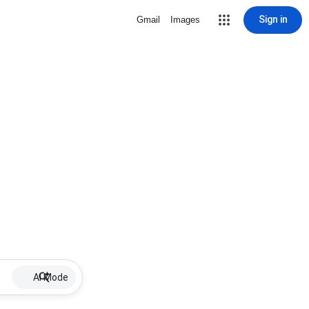
Sign in
Gmail
Images
AI Mode