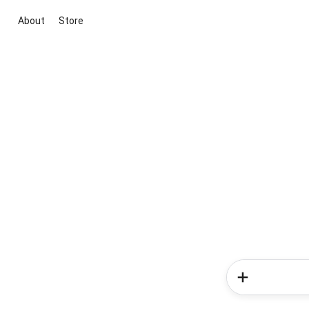
About
Store