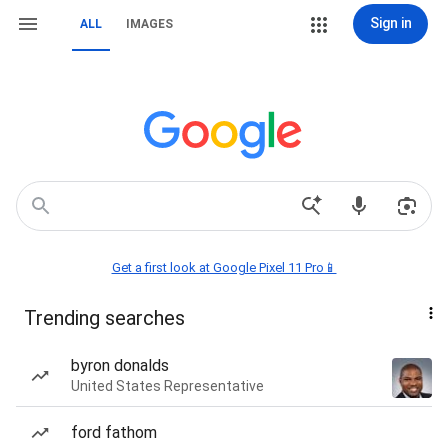
Sign in
ALL
IMAGES
Get a first look at Google Pixel 11 Pro📱
Trending searches
byron donalds
United States Representative
ford fathom