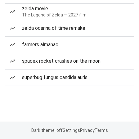
zelda movie
The Legend of Zelda — 2027 film
zelda ocarina of time remake
farmers almanac
spacex rocket crashes on the moon
superbug fungus candida auris
Dark theme: off
Settings
Privacy
Terms