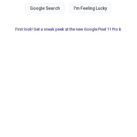
First look! Get a sneak peek at the new Google Pixel 11 Pro📱