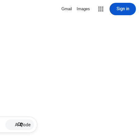
Sign in
Gmail
Images
AI Mode