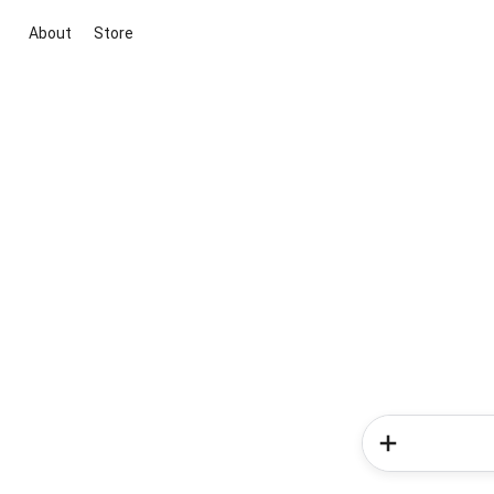
About
Store