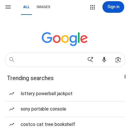
Sign in
ALL
IMAGES
Trending searches
lottery powerball jackpot
sony portable console
costco cat tree bookshelf