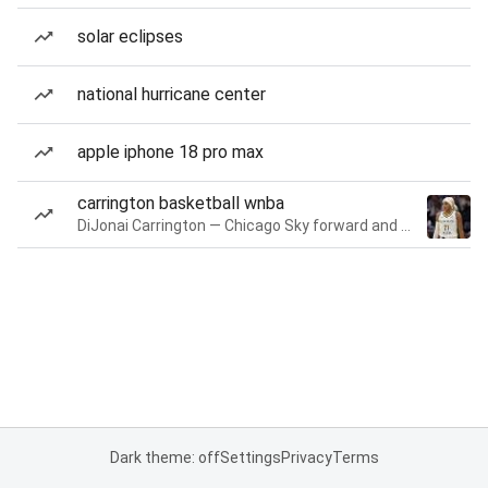
solar eclipses
national hurricane center
apple iphone 18 pro max
carrington basketball wnba
DiJonai Carrington — Chicago Sky forward and guard
Dark theme: off
Settings
Privacy
Terms