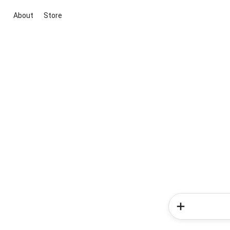
About
Store