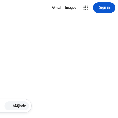
Sign in
Gmail
Images
AI Mode