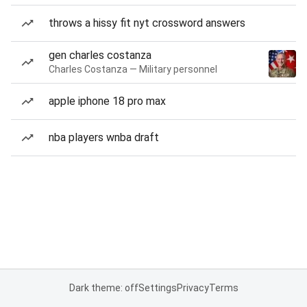
throws a hissy fit nyt crossword answers
gen charles costanza
Charles Costanza — Military personnel
apple iphone 18 pro max
nba players wnba draft
Dark theme: off
Settings
Privacy
Terms