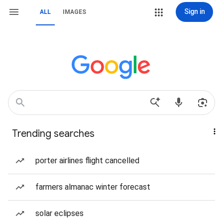
Sign in
ALL
IMAGES
Trending searches
porter airlines flight cancelled
farmers almanac winter forecast
solar eclipses