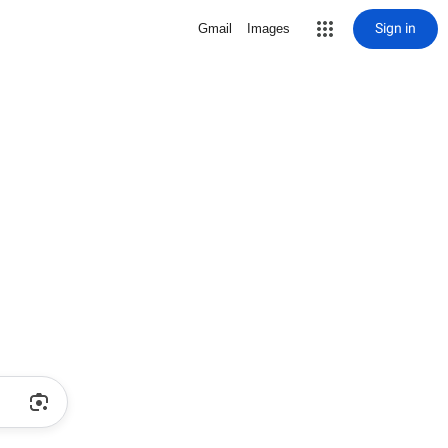
Sign in
Gmail
Images