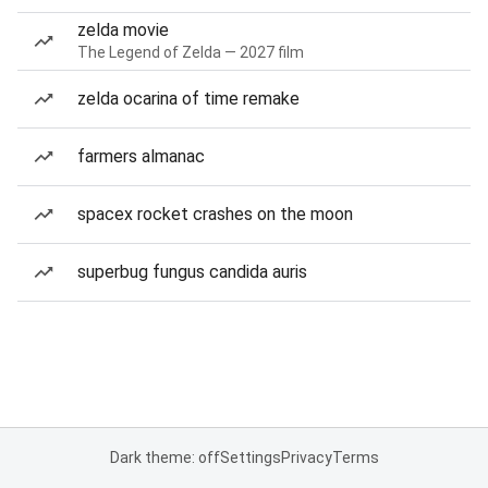
zelda movie
The Legend of Zelda — 2027 film
zelda ocarina of time remake
farmers almanac
spacex rocket crashes on the moon
superbug fungus candida auris
Dark theme: off
Settings
Privacy
Terms