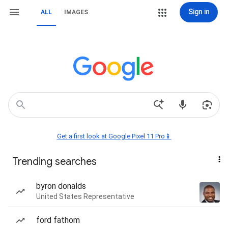
Sign in
ALL
IMAGES
Get a first look at Google Pixel 11 Pro📱
Trending searches
byron donalds
United States Representative
ford fathom