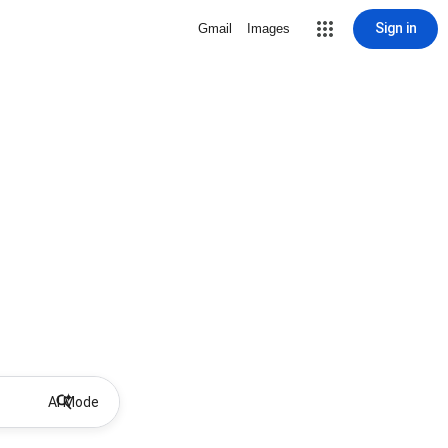
Sign in
Gmail
Images
AI Mode