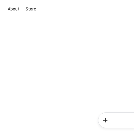
About
Store