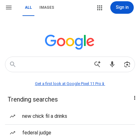
Sign in
ALL
IMAGES
Get a first look at Google Pixel 11 Pro📱
Trending searches
new chick fil a drinks
federal judge