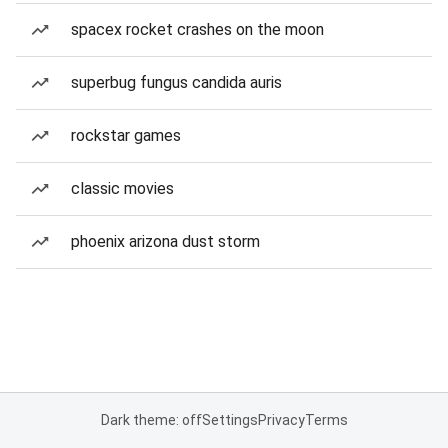
spacex rocket crashes on the moon
superbug fungus candida auris
rockstar games
classic movies
phoenix arizona dust storm
Dark theme: off
Settings
Privacy
Terms