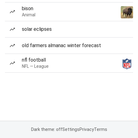
bison
Animal
solar eclipses
old farmers almanac winter forecast
nfl football
NFL — League
Dark theme: off
Settings
Privacy
Terms