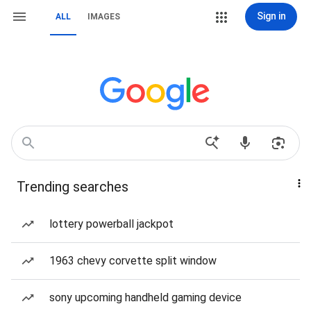
Sign in
ALL
IMAGES
Trending searches
lottery powerball jackpot
1963 chevy corvette split window
sony upcoming handheld gaming device