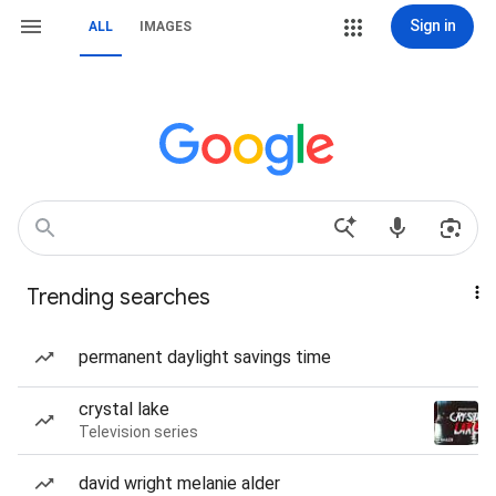
Sign in
ALL
IMAGES
Trending searches
permanent daylight savings time
crystal lake
Television series
david wright melanie alder