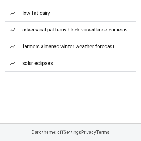
low fat dairy
adversarial patterns block surveillance cameras
farmers almanac winter weather forecast
solar eclipses
Dark theme: off
Settings
Privacy
Terms