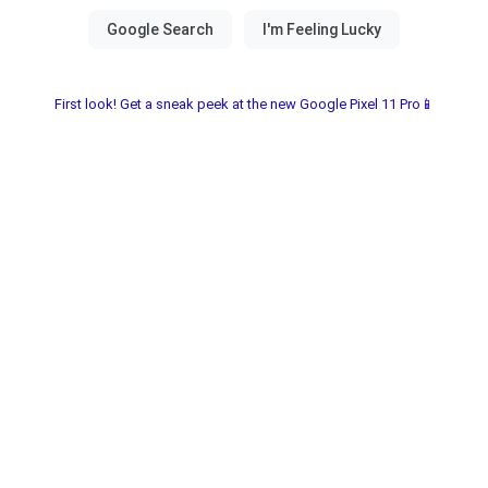
First look! Get a sneak peek at the new Google Pixel 11 Pro📱