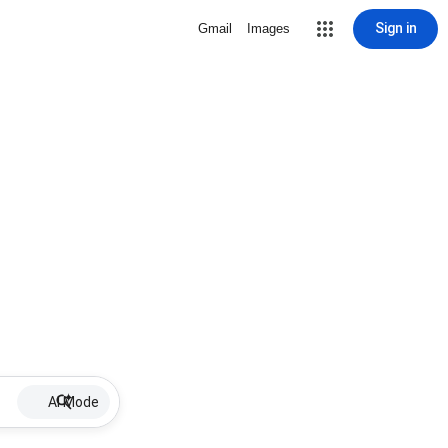
Sign in
Gmail
Images
AI Mode