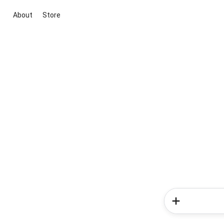
About
Store