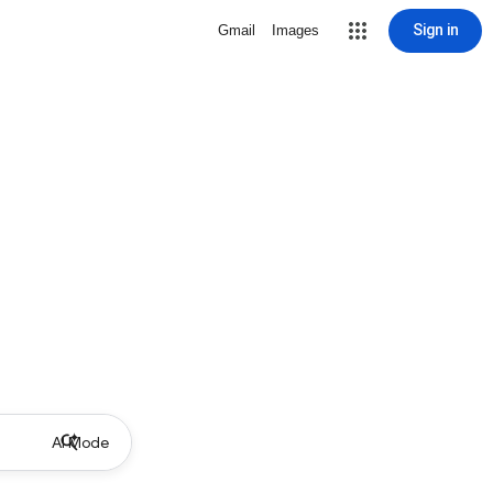
Sign in
Gmail
Images
AI Mode