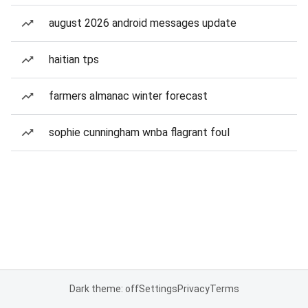
august 2026 android messages update
haitian tps
farmers almanac winter forecast
sophie cunningham wnba flagrant foul
Dark theme: off
Settings
Privacy
Terms