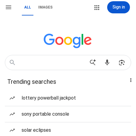
Sign in
ALL
IMAGES
Trending searches
lottery powerball jackpot
sony portable console
solar eclipses