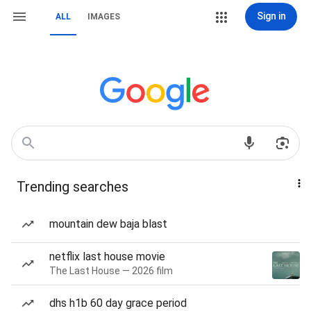
Sign in
ALL
IMAGES
Trending searches
mountain dew baja blast
netflix last house movie
The Last House — 2026 film
dhs h1b 60 day grace period