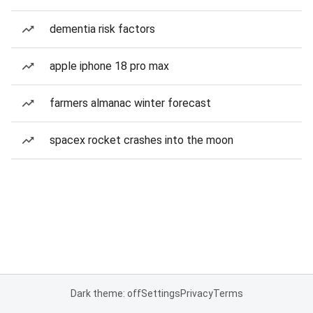
dementia risk factors
apple iphone 18 pro max
farmers almanac winter forecast
spacex rocket crashes into the moon
Dark theme: off
Settings
Privacy
Terms