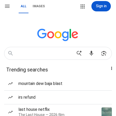
Sign in
ALL
IMAGES
Trending searches
mountain dew baja blast
irs refund
last house netflix
The Last House — 2026 film