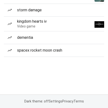
storm damage
kingdom hearts iv
Video game
dementia
spacex rocket moon crash
Dark theme: off
Settings
Privacy
Terms