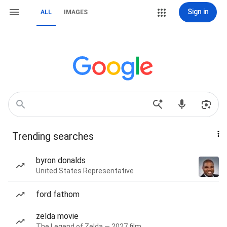
Sign in
ALL
IMAGES
Trending searches
byron donalds
United States Representative
ford fathom
zelda movie
The Legend of Zelda — 2027 film