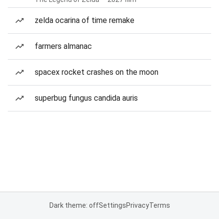
zelda ocarina of time remake
farmers almanac
spacex rocket crashes on the moon
superbug fungus candida auris
Dark theme: off
Settings
Privacy
Terms