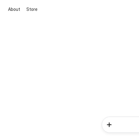
About
Store