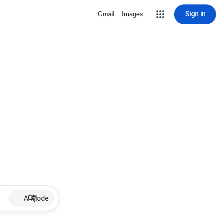
Sign in
Gmail
Images
AI Mode