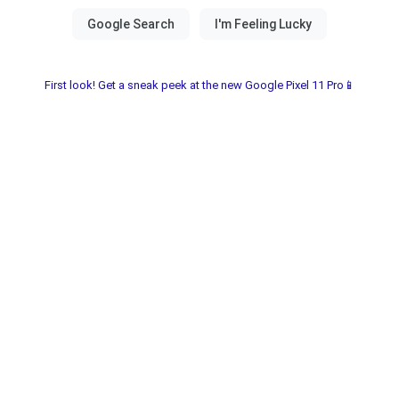
First look! Get a sneak peek at the new Google Pixel 11 Pro📱