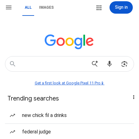
Sign in
ALL
IMAGES
Get a first look at Google Pixel 11 Pro📱
Trending searches
new chick fil a drinks
federal judge