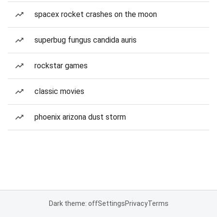
spacex rocket crashes on the moon
superbug fungus candida auris
rockstar games
classic movies
phoenix arizona dust storm
Dark theme: off
Settings
Privacy
Terms