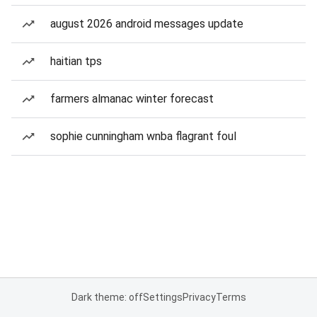
august 2026 android messages update
haitian tps
farmers almanac winter forecast
sophie cunningham wnba flagrant foul
Dark theme: off
Settings
Privacy
Terms