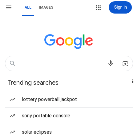
Sign in
ALL
IMAGES
Trending searches
lottery powerball jackpot
sony portable console
solar eclipses