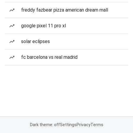
freddy fazbear pizza american dream mall
google pixel 11 pro xl
solar eclipses
fc barcelona vs real madrid
Dark theme: off
Settings
Privacy
Terms