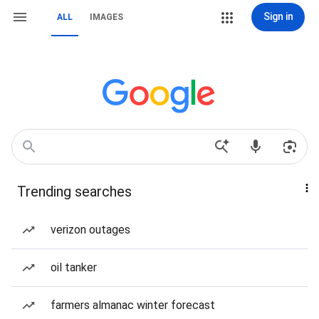
Sign in
ALL
IMAGES
Trending searches
verizon outages
oil tanker
farmers almanac winter forecast