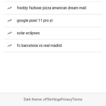
freddy fazbear pizza american dream mall
google pixel 11 pro xl
solar eclipses
fc barcelona vs real madrid
Dark theme: off
Settings
Privacy
Terms