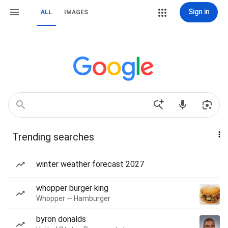
Sign in
ALL
IMAGES
Trending searches
winter weather forecast 2027
whopper burger king
Whopper — Hamburger
byron donalds