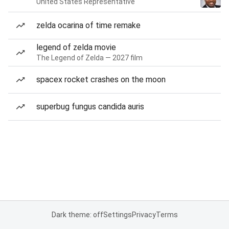
United States Representative
zelda ocarina of time remake
legend of zelda movie
The Legend of Zelda — 2027 film
spacex rocket crashes on the moon
superbug fungus candida auris
Dark theme: off
Settings
Privacy
Terms