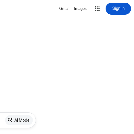
Sign in
Gmail
Images
AI Mode