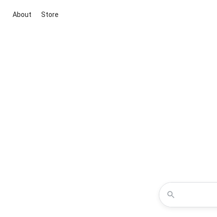
About
Store