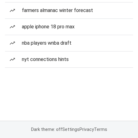
farmers almanac winter forecast
apple iphone 18 pro max
nba players wnba draft
nyt connections hints
Dark theme: off
Settings
Privacy
Terms