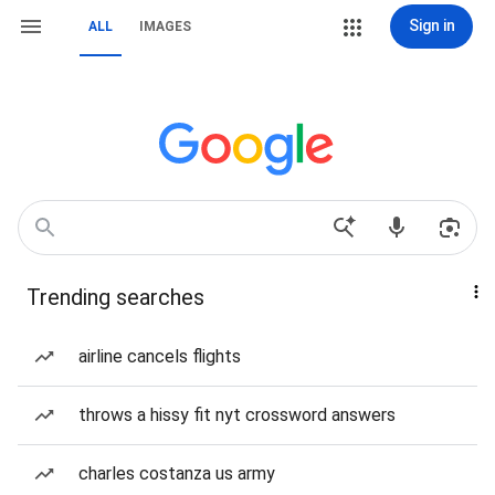
Sign in
ALL
IMAGES
Trending searches
airline cancels flights
throws a hissy fit nyt crossword answers
charles costanza us army