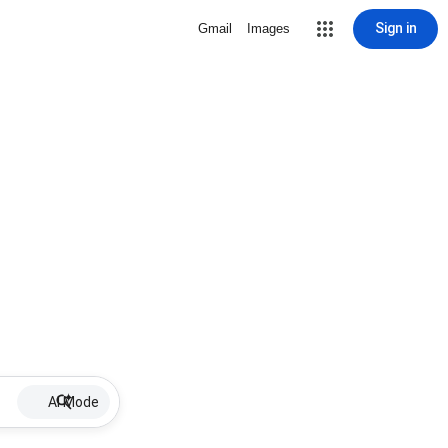
Sign in
Gmail
Images
AI Mode