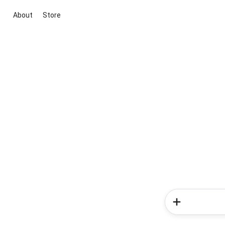
About
Store