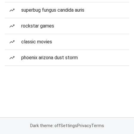
superbug fungus candida auris
rockstar games
classic movies
phoenix arizona dust storm
Dark theme: off
Settings
Privacy
Terms