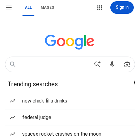
Sign in
ALL
IMAGES
Trending searches
new chick fil a drinks
federal judge
spacex rocket crashes on the moon