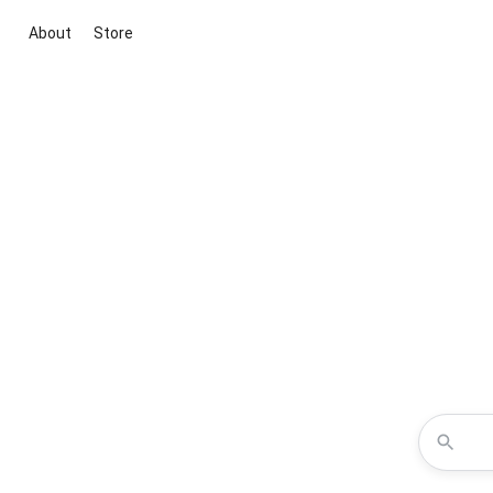
About
Store