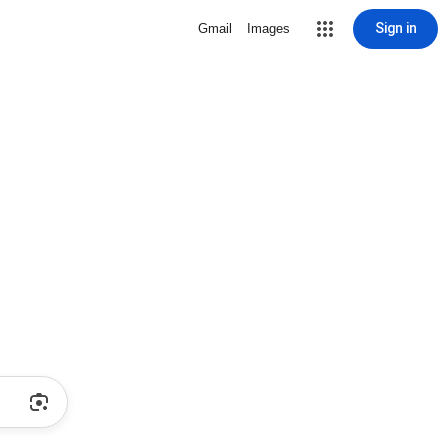
Sign in
Gmail
Images