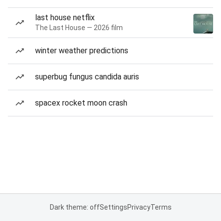
last house netflix
The Last House — 2026 film
winter weather predictions
superbug fungus candida auris
spacex rocket moon crash
Dark theme: off
Settings
Privacy
Terms