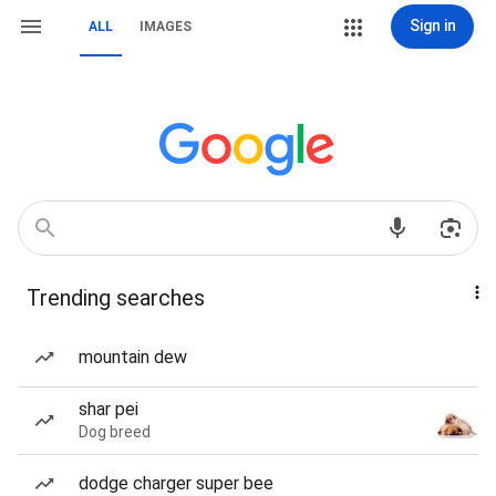
Sign in
ALL
IMAGES
Trending searches
mountain dew
shar pei
Dog breed
dodge charger super bee